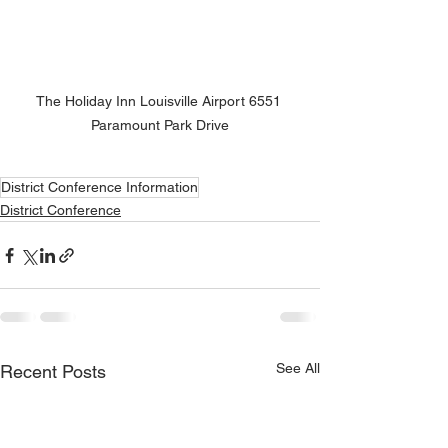
The Holiday Inn Louisville Airport 6551 
Paramount Park Drive
District Conference Information
District Conference
See All
Recent Posts