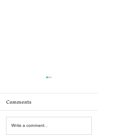
Comments
Help Us Improve!
Belford V. L
Write a comment...