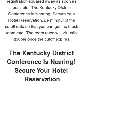
registration squared away as soon as 
possible.  The Kentucky District 
Conference Is Nearing! Secure Your 
Hotel Reservation. Be mindful of the 
cutoff date so that you can get the block 
room rate.  The room rates will virtually 
double once the cutoff expires. 
The Kentucky District 
Conference Is Nearing! 
Secure Your Hotel 
Reservation