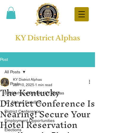
KY District Alphas
Post
All Posts
KY District Alphas
All Posts
The Kentucky
Jan 10, 2025
1 min read
Brotherhood Speak - KY Alphas
District Conference Is
KY Alphas Excelling
Nearing! Secure Your
District Conference
Hotel Reservation
Employment Opportunities
Elections