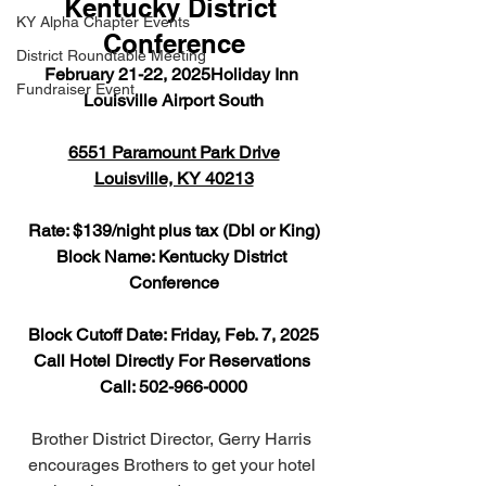
Kentucky District 
KY Alpha Chapter Events
Conference
District Roundtable Meeting
February 21-22, 2025Holiday Inn 
Fundraiser Event
Louisville Airport South
6551 Paramount Park Drive
Louisville, KY 40213
Rate: $139/night plus tax (Dbl or King)
Block Name: Kentucky District 
Conference
Block Cutoff Date: Friday, Feb. 7, 2025
Call Hotel Directly For Reservations 
Call: 502-966-0000
Brother District Director, Gerry Harris 
encourages Brothers to get your hotel 