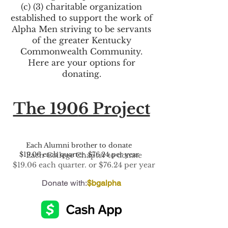
(c) (3) charitable organization
established to support the work of
Alpha Men striving to be servants
of the greater Kentucky
Commonwealth Community.
Here are your options for
donating.
The 190
6 Project
Each Alumni brother to donate
$19.06 each quarter. $76.24 per year
Each College Chapter to donate
$19.06 each quarter. or $76.24 per year
Donate with:
$bgalpha