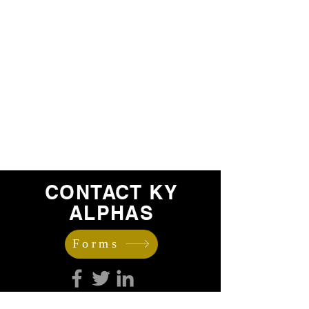
CONTACT KY
ALPHAS
Forms