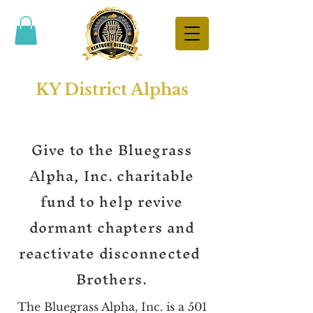
KY District Alphas
Give to the Bluegrass
Alpha, Inc. charitable
fund to help revive
dormant chapters and
reactivate disconnected
Brothers.
The Bluegrass Alpha, Inc. is a 501