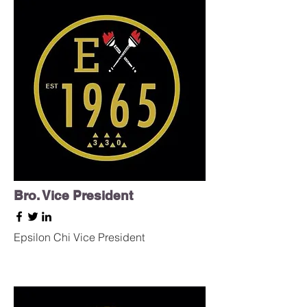
Bro. Vice President
Epsilon Chi Vice President