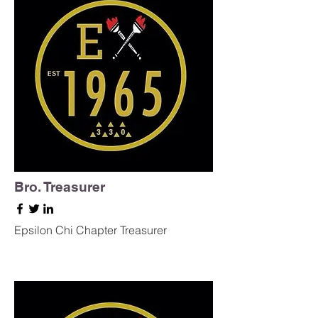
Bro. Treasurer
Epsilon Chi Chapter Treasurer