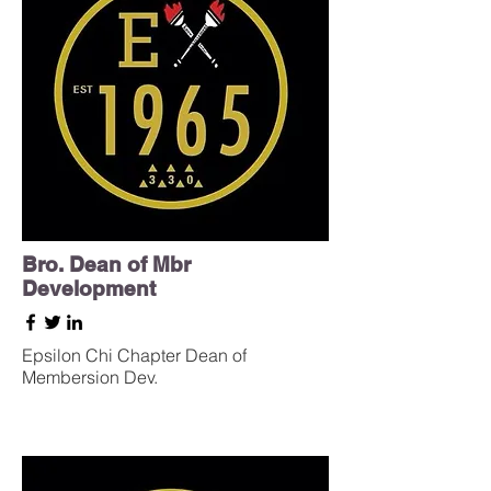
Bro. Dean of Mbr
Development
Epsilon Chi Chapter Dean of
Membersion Dev.