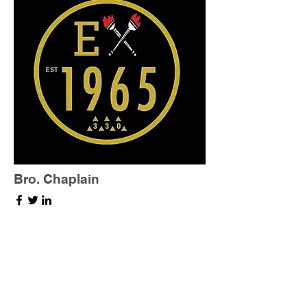
Bro. Chaplain
Epsilon Chi Chaplain