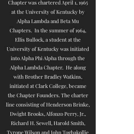
Chapter was chartered April 1, 1965
at the University of Kentucky by
Alpha Lambda and Beta Mu
Chapters. In the summer of 1964,
Ellis Bullock, a student at the
University of Kentucky was initiated
into Alpha Phi Alpha through the
Alpha Lambda Chapter. He along
with Brother Bradley Watkins,
initiated at Clark College, became
the Chapter Founders. The charter
line consisting of Henderson Brinke,
Dwight Brooks, Alfonzo Perry, Jr.,
Richard H. Sewell, Harold Smith,
Tyrone Wilson and John Togbakollie