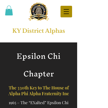
KY District Alphas
Epsilon Chi
Chapter
The 330th Key to The House of
Alpha Phi Alpha Fraternity Inc
1965 – The “EXalted” Epsilon Chi