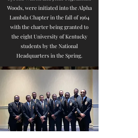
Woods, were initiated into the Alpha
Lambda Chapter in the fall of 1964
with the charter being granted to
the eight University of Kentucky
students by the National
Headquarters in the Spring.