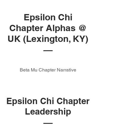
Epsilon Chi
Chapter Alphas @
UK (Lexington, KY)
Beta Mu Chapter Narrative
Epsilon Chi Chapter
Leadership