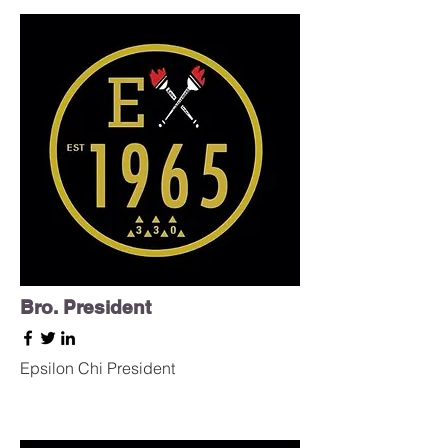
Bro. President
Epsilon Chi
President