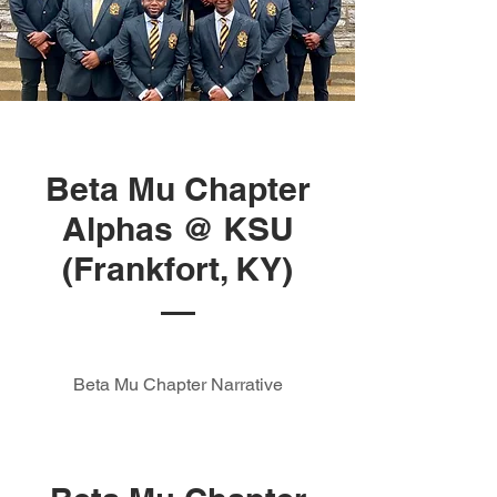
Beta Mu Chapter
Alphas @ KSU
(Frankfort, KY)
Beta Mu Chapter Narrative