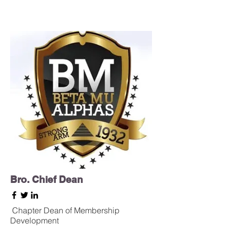
Bro. Chief Dean
Chapter
Dean of Membership
Development