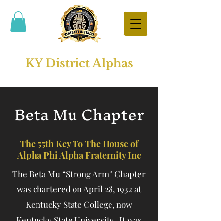
KY District Alphas
Beta Mu Chapter
The 55th Key To The House of
Alpha Phi Alpha Fraternity Inc
The Beta Mu “Strong Arm” Chapter
was chartered on April 28, 1932 at
Kentucky State College, now
Kentucky State University. It was