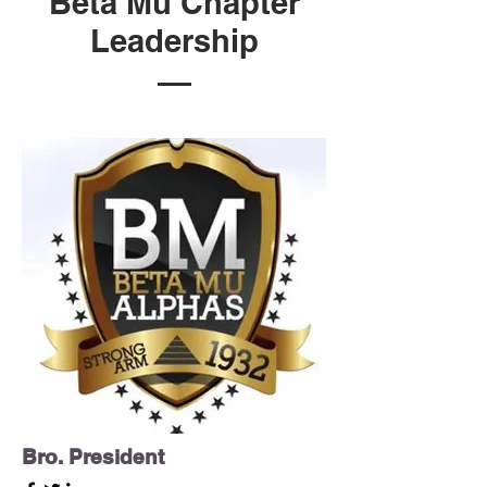
Beta Mu Chapter
Leadership
Bro. President