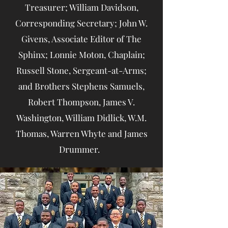
Treasurer; William Davidson,
Corresponding Secretary; John W.
Givens, Associate Editor of The
Sphinx; Lonnie Moton, Chaplain;
Russell Stone, Sergeant-at-Arms;
and Brothers Stephens Samuels,
Robert Thompson, James V.
Washington, William Didlick, W.M.
Thomas, Warren Whyte and James
Drummer.