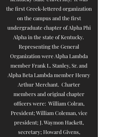
the first Greek-lettered organization
on the campus and the first
undergraduate chapter of Alpha Phi
Alpha in the state of Kentucky.
Representing the General
Organization were Alpha Lambda
member Frank L. Stanley, Sr. and
Alpha Beta Lambda member Henry
Arthur Merchant. Charter
members and original chapter
officers were: William Colran,
President; William Coleman, vice
president; J. Waymon Hackett,
secretary; Howard Givens,