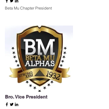
Beta Mu Chapter President
Bro. Vice President