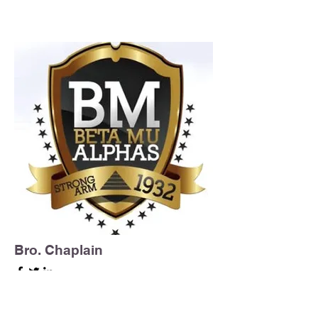
Bro. Chaplain
Beta Mu Chapter