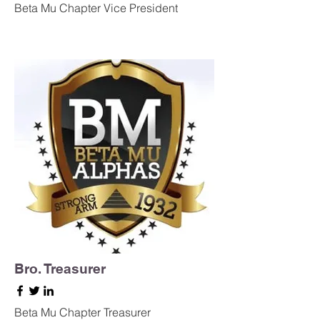
Beta Mu Chapter Vice President
Bro. Treasurer
Beta Mu Chapter Treasurer