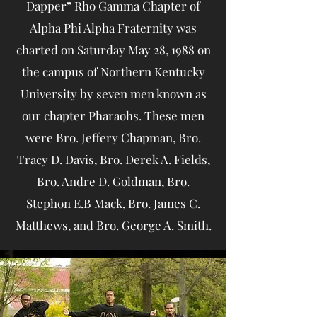
Dapper” Rho Gamma Chapter of
Alpha Phi Alpha Fraternity was
charted on Saturday May 28, 1988 on
the campus of Northern Kentucky
University by seven men known as
our chapter Pharaohs. These men
were Bro. Jeffery Chapman, Bro.
Tracy D. Davis, Bro. Derek A. Fields,
Bro. Andre D. Goldman, Bro.
Stephon E.B Mack, Bro. James C.
Matthews, and Bro. George A. Smith.