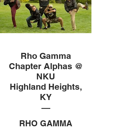
Rho Gamma
Chapter Alphas @
NKU
Highland Heights,
KY
RHO GAMMA