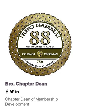
Bro. Chapter Dean
Chapter Dean of Membership
Development