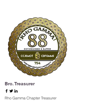
Bro. Treasurer
Rho Gamma Chapter Treasurer