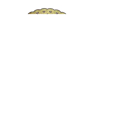
Bro. Sargent-At-Arms
Rho Gamma Chapter