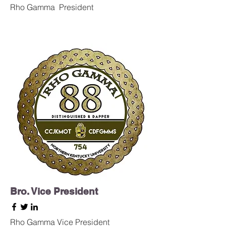
Rho Gamma
President
Bro. Vice President
Rho Gamma Vice President