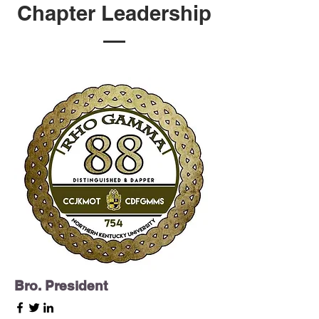
Chapter Leadership
Bro. President