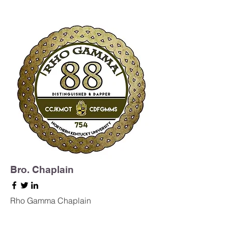
Bro. Chaplain
Rho Gamma Chaplain