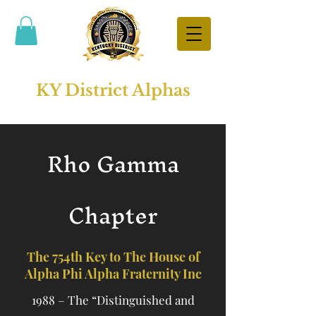
KY District Alphas
Rho Gamma
Chapter
The 754th Key to The House of
Alpha Phi Alpha Fraternity Inc
1988 – The “Distinguished and