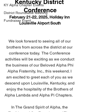
Kentucky District 
KY Alpha Chapter Events
Conference
District Roundtable Meeting
February 21-22, 2025, Holiday Inn 
Fundraiser Event
Louisville Airport South
We look forward to seeing all of our 
brothers from across the district at our 
conference today.  The Conference 
activities will be exciting as we conduct 
the business of our Beloved Alpha Phi 
Alpha Fraternity, Inc., this weekend. I 
am excited to greet each of you as we 
descend upon Louisville, Kentucky, and 
enjoy the hospitality of the Brothers of 
Alpha Lambda and Alpha Pi Chapters.   
In The Grand Spirit of Alpha, the 