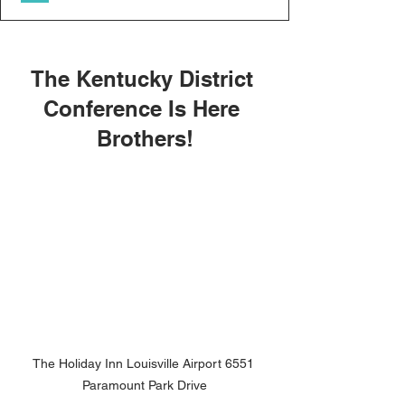
The Kentucky District 
Conference Is Here 
Brothers!
The Holiday Inn Louisville Airport 6551 
Paramount Park Drive