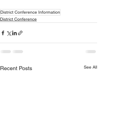
District Conference Information
District Conference
See All
Recent Posts