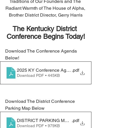
Traditions of Our Founders and The 
Radiant Warmth of The House of Alpha, 
Brother District Director, Gerry Harris
The Kentucky District 
Conference Begins Today!
Download The Conference Agenda 
Below!
2025 KY Conference Agenda_final
.pdf
Download PDF • 445KB
Download The District Conference 
Parking Map Below
DISTRICT PARKING MAPS 1
.pdf
Download PDF • 979KB