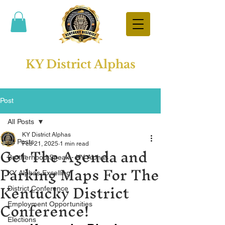
KY District Alphas
Post
All Posts
KY District Alphas
All Posts
Get The Agenda and
Feb 21, 2025
1 min read
Brotherhood Speak - KY Alphas
Parking Maps For The
KY Alphas Excelling
Kentucky District
District Conference
Conference!
Employment Opportunities
Elections