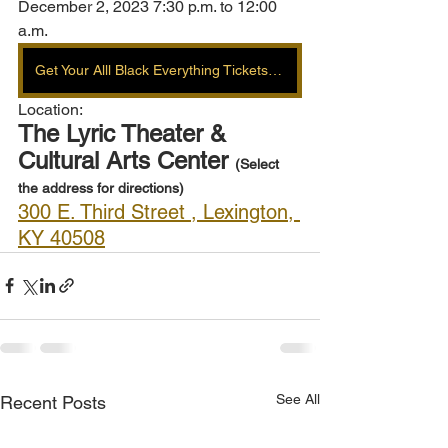
December 2, 2023 7:30 p.m. to 12:00 
a.m.
Get Your Alll Black Everything Tickets Here
Location: 
The Lyric Theater & 
Cultural Arts Center 
(Select 
the address for directions) 
300 E. Third Street , Lexington, 
KY 40508
See All
Recent Posts