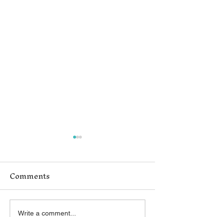
Comments
Write a comment...