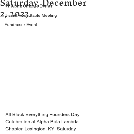
Saturday, December
2, 2023
KY Alpha Chapter Events
District Roundtable Meeting
Fundraiser Event
All Black Everything Founders Day 
Celebration at Alpha Beta Lambda 
Chapter, Lexington, KY  Saturday 