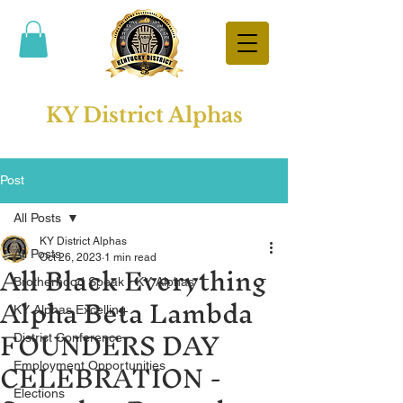
KY District Alphas
Post
All Posts
KY District Alphas
All Posts
All Black Everything
Oct 26, 2023
1 min read
Brotherhood Speak - KY Alphas
Alpha Beta Lambda
KY Alphas Excelling
FOUNDERS DAY
District Conference
CELEBRATION -
Employment Opportunities
Elections