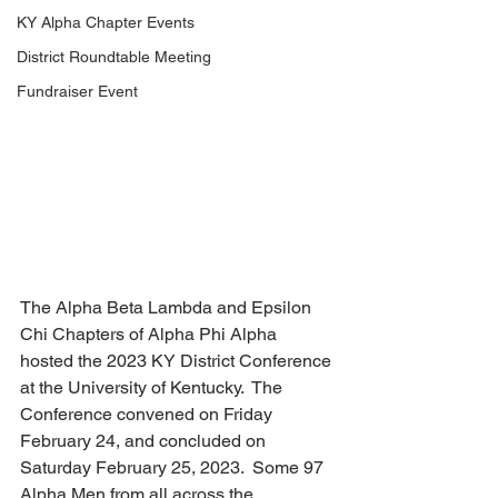
KY Alpha Chapter Events
District Roundtable Meeting
Fundraiser Event
The Alpha Beta Lambda and Epsilon 
Chi Chapters of Alpha Phi Alpha 
hosted the 2023 KY District Conference 
at the University of Kentucky.  The 
Conference convened on Friday 
February 24, and concluded on 
Saturday February 25, 2023.  Some 97 
Alpha Men from all across the 