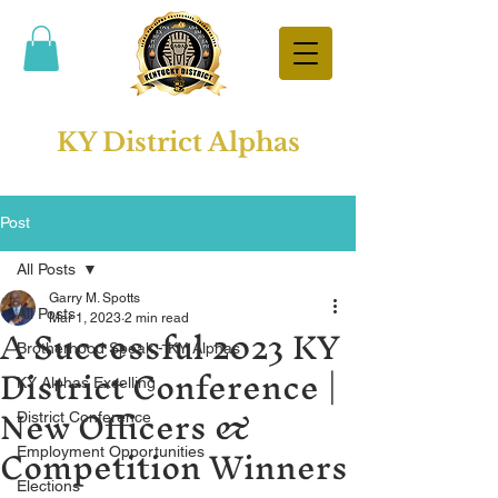
KY District Alphas
Post
All Posts
Garry M. Spotts
All Posts
A Successful 2023 KY
Mar 1, 2023
2 min read
Brotherhood Speak - KY Alphas
District Conference |
KY Alphas Excelling
New Officers &
District Conference
Competition Winners
Employment Opportunities
Elections