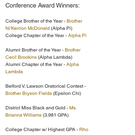
Conference Award Winners:
College Brother of the Year - 
Brother 
Ni'Kerrion McDonald
 (Alpha Pi)
College Chapter of the Year - 
Alpha Pi
Alumni Brother of the Year - 
Brother 
Cecil Brookins
 (Alpha Lambda)
Alumni Chapter of the Year - 
Alpha 
Lambda 
Belford V. Lawson Oratorical Contest -
Brother Bryson Fields
 (Epsilon Chi) 
District Miss Black and Gold - 
Ms. 
Brianna Williams
 (3.981 GPA) 
College Chapter w/ Highest GPA - 
Rho 