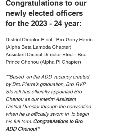
Congratulations to our 
newly elected officers 
for the 2023 - 24 year:
District Director-Elect - Bro. Gerry Harris 
(Alpha Beta Lambda Chapter) 
Assistant District Director-Elect - Bro. 
Prince Chenou (Alpha Pi Chapter) 
**Based  on the ADD vacancy created 
by Bro. Pierre's graduation, Bro. RVP  
Stovall has officially appointed Bro. 
Chenou as our Interim Assistant  
District Director through the convention 
when he is officially sworn in  to begin 
his full term. 
Congratulations to Bro. 
ADD Chenou!
*
* 