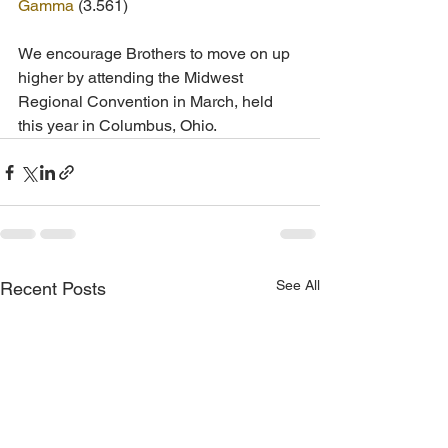
Gamma
 (3.561)
We encourage Brothers to move on up 
higher by attending the Midwest 
Regional Convention in March, held 
this year in Columbus, Ohio. 
See All
Recent Posts