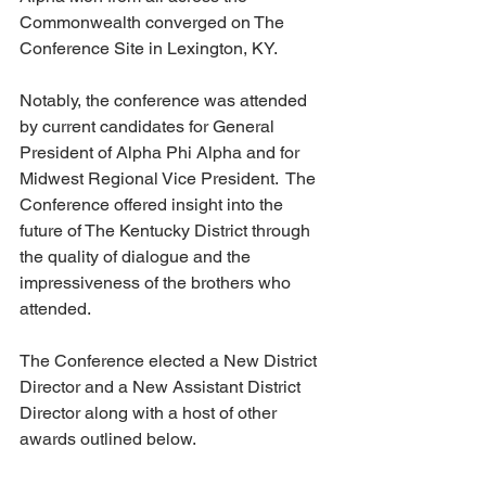
Commonwealth converged on The 
Conference Site in Lexington, KY.
Notably, the conference was attended 
by current candidates for General 
President of Alpha Phi Alpha and for 
Midwest Regional Vice President.  The 
Conference offered insight into the 
future of The Kentucky District through 
the quality of dialogue and the 
impressiveness of the brothers who 
attended. 
The Conference elected a New District 
Director and a New Assistant District 
Director along with a host of other 
awards outlined below. 