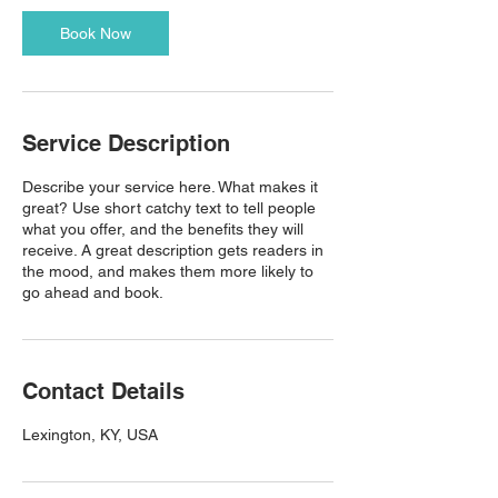
Book Now
Service Description
Describe your service here. What makes it
great? Use short catchy text to tell people
what you offer, and the benefits they will
receive. A great description gets readers in
the mood, and makes them more likely to
go ahead and book.
Contact Details
Lexington, KY, USA