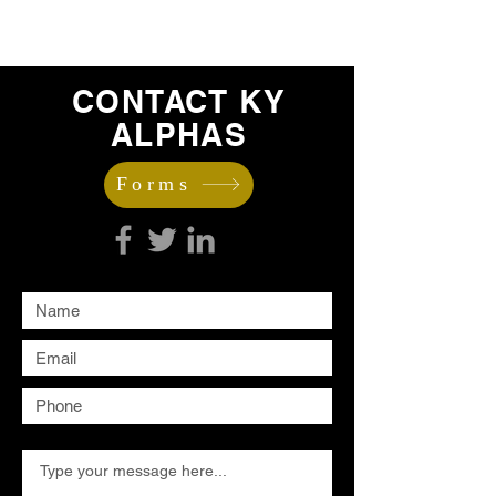
CONTACT KY
ALPHAS
Forms