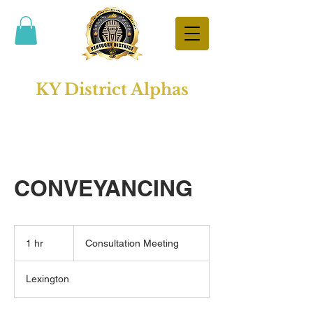
KY District Alphas
CONVEYANCING
Consultation
Meeting
1 hr
1
Consultation Meeting
h
Lexington