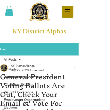
KY District Alphas
Post
All Posts
KY District Alphas
All Posts
General President
Sep 27, 2023
1 min read
Brotherhood Speak - KY Alphas
Voting Ballots Are
KY Alphas Excelling
Out, Check Your
District Conference
Email & Vote For
Employment Opportunities
Elections