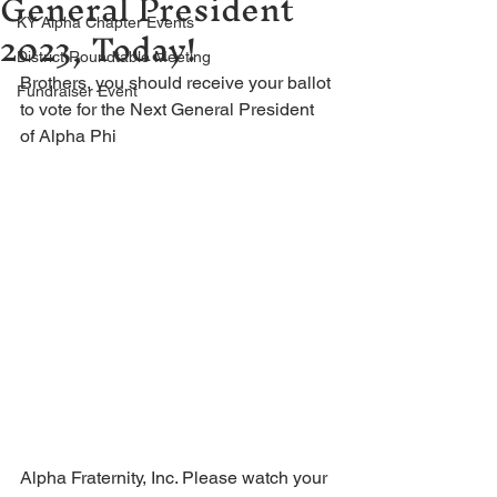
General President
2023, Today!
KY Alpha Chapter Events
District Roundtable Meeting
Brothers, you should receive your ballot 
Fundraiser Event
to vote for the Next General President 
of Alpha Phi 
Alpha Fraternity, Inc. Please watch your 