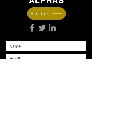
ALPHAS
Forms