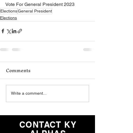
Vote For General President 2023
Elections
General President
Elections
Comments
Write a comment...
CONTACT KY