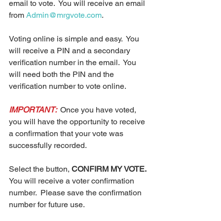
email to vote.  You will receive an email 
from 
Admin@mrgvote.com
.  
Voting online is simple and easy.  You 
will receive a PIN and a secondary 
verification number in the email.  You 
will need both the PIN and the 
verification number to vote online. 
IMPORTANT: 
 Once you have voted, 
you will have the opportunity to receive 
a confirmation that your vote was 
successfully recorded.  
Select the button, 
CONFIRM MY VOTE.
You will receive a voter confirmation 
number.  Please save the confirmation 
number for future use. 