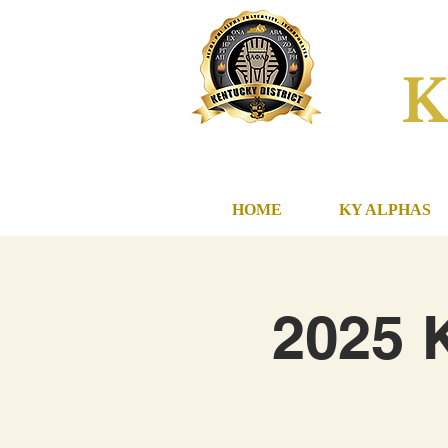
K
HOME
KY ALPHAS
2025 