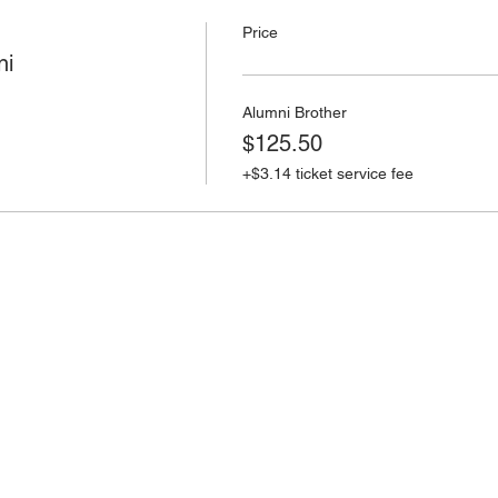
Price
ni
Alumni Brother
$125.50
+$3.14 ticket service fee