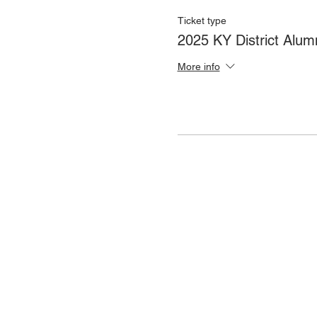
Ticket type
2025 KY District Alum
More info