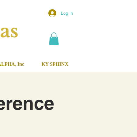
Log In
as
ALPHA, Inc
KY SPHINX
erence