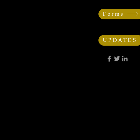
Forms
UPDATES