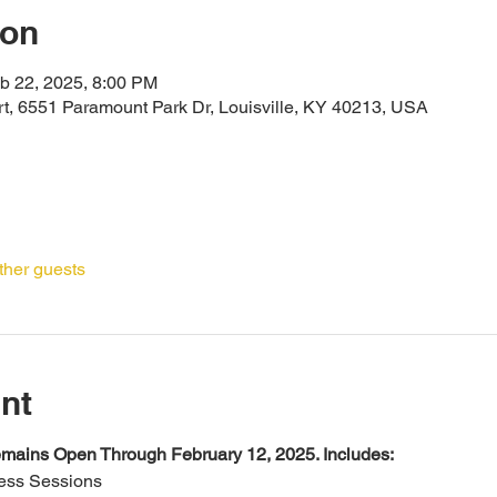
ion
b 22, 2025, 8:00 PM
ort, 6551 Paramount Park Dr, Louisville, KY 40213, USA
ther guests
nt
mains Open Through February 12, 2025. Includes:
ness Sessions