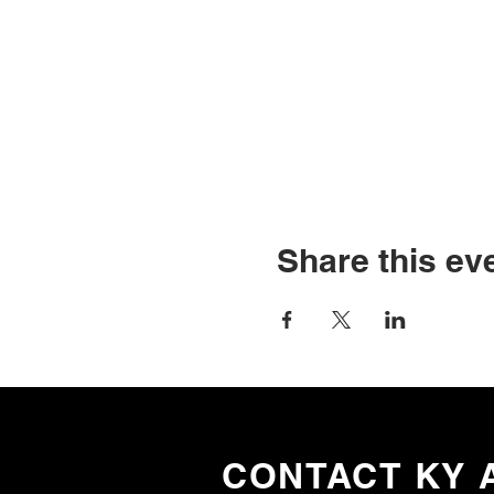
Share this ev
CONTACT KY 