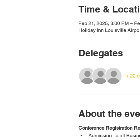
Time & Locat
Feb 21, 2025, 3:00 PM – Fe
Holiday Inn Louisville Airp
Delegates
+ 22 o
About the eve
Conference Registration Re
Admission  to all Busi