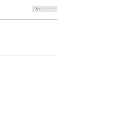
Sale ended