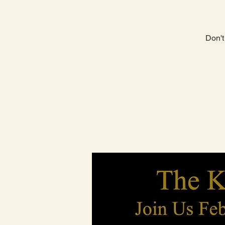
Don't