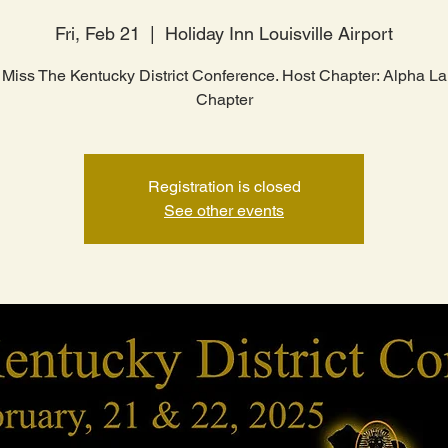
Fri, Feb 21
  |  
Holiday Inn Louisville Airport
 Miss The Kentucky District Conference. Host Chapter: Alpha 
Chapter
Registration is closed
See other events