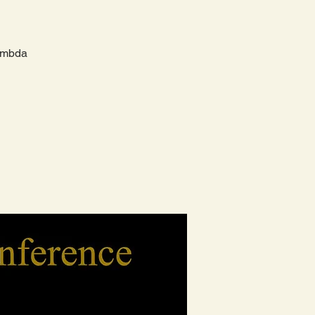
Lambda