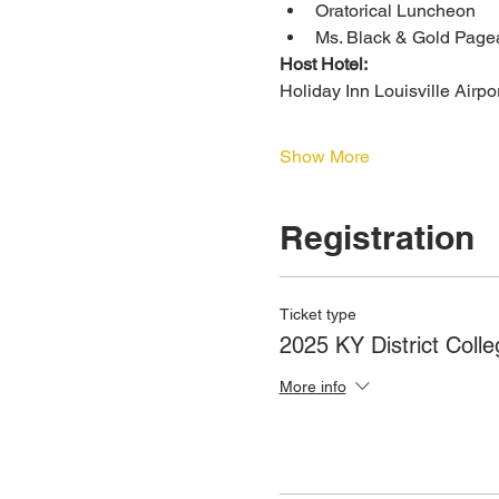
Oratorical Luncheon
Ms. Black & Gold Page
Host Hotel:
Holiday Inn Louisville Airpo
Show More
Registration
Ticket type
2025 KY District Colle
More info