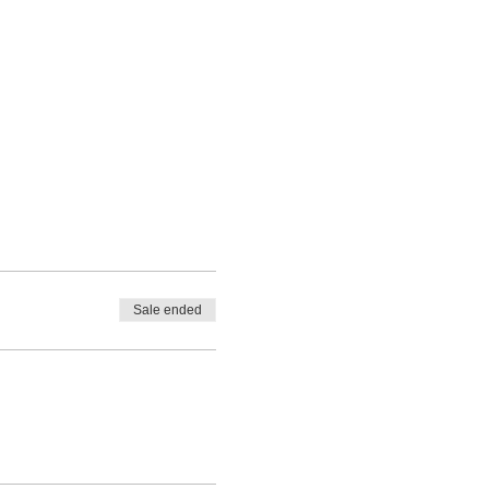
Sale ended