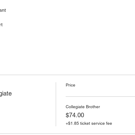
ant
rt
Price
giate
Collegiate Brother
$74.00
+$1.85 ticket service fee