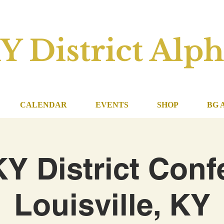
Y District Alph
CALENDAR
EVENTS
SHOP
BG 
KY District Conf
Louisville, KY