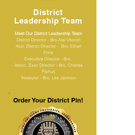
District
Leadership Team
Meet Our District Leadership Team
District Director - Bro.Atai Usoroh
Asst. District Director - Bro. Ethan
Price
Executive Director - Bro.
Assoc. Exec Director - Bro. Charles
Piphus
Treasurer - Bro. Lee Jackson
Order Your District Pin!