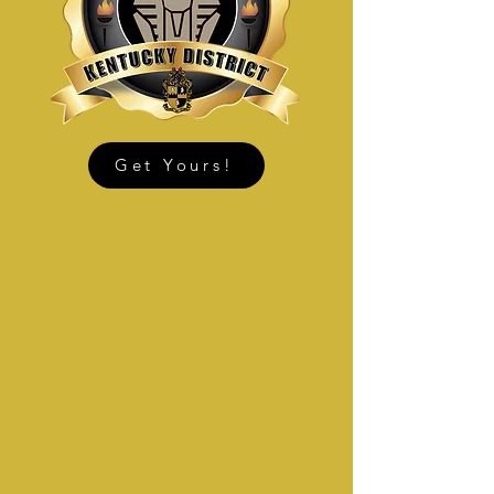
Get Yours!