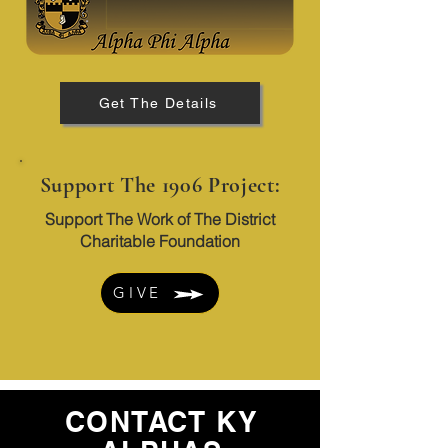
Get The Details
Support The 1906 Project:
Support The Work of The District
Charitable Foundation
GIVE
CONTACT KY