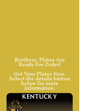
Brothers, Plates Are
Ready For Order!
Get Your Plates Now.
Select the details button
below for more
information.