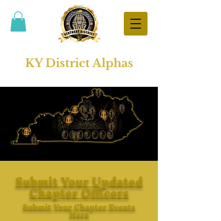
KY District Alphas
Submit Your Updated
Chapter Officers
Submit Your Chapter Events
Here