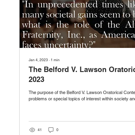
Jan 4, 2023
∙
1
min
The Belford V. Lawson Oratori
2023
The purpose of the Belford V. Lawson Oratorical Contest
problems or special topics of interest within society and
41
0