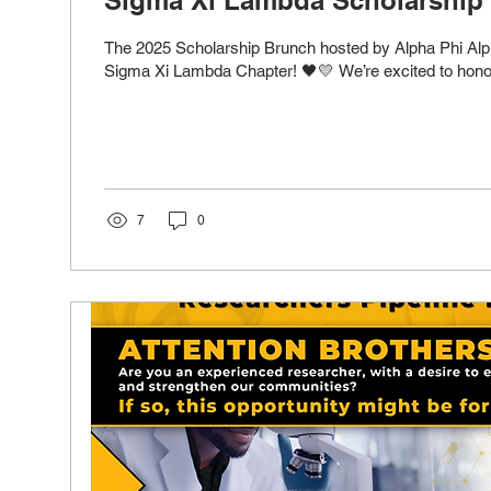
The 2025 Scholarship Brunch hosted by Alpha Phi Alpha
Sigma Xi Lambda Chapter! 🖤💛 We’re excited to honor 
7
0