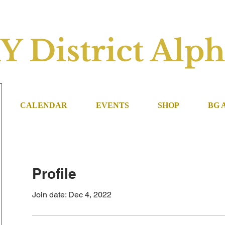
Y District Alph
CALENDAR
EVENTS
SHOP
BG 
Profile
Join date: Dec 4, 2022