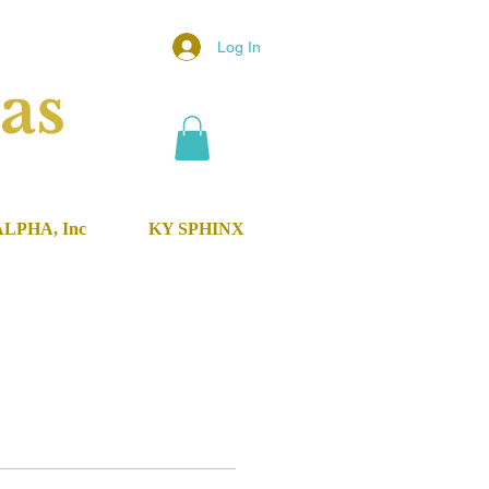
Log In
as
ALPHA, Inc
KY SPHINX