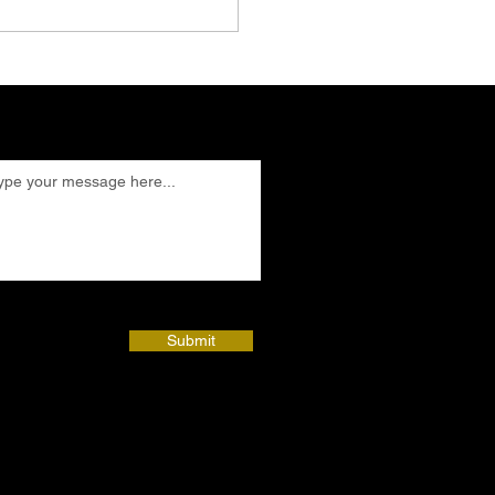
Submit