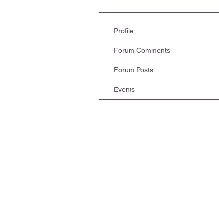
Profile
Forum Comments
Forum Posts
Events