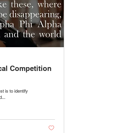
cal Competition
 is to identify
...