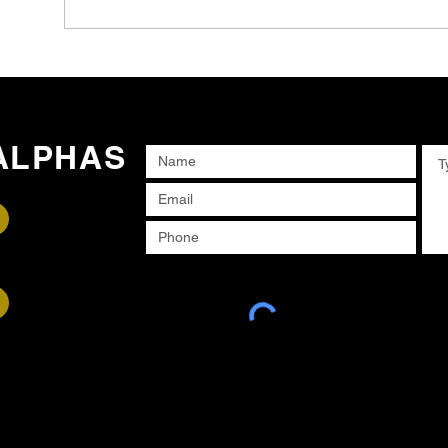
ALPHAS