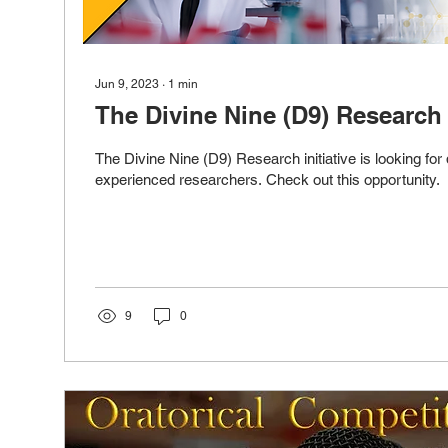
Jun 9, 2023
∙
1
min
The Divine Nine (D9) Research I
The Divine Nine (D9) Research initiative is looking for 
experienced researchers. Check out this opportunity.
9
0