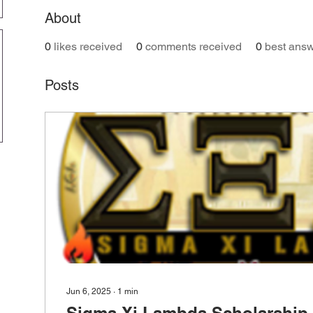
About
0
likes received
0
comments received
0
best ans
Posts
Jun 6, 2025
∙
1
min
Sigma Xi Lambda Scholarship