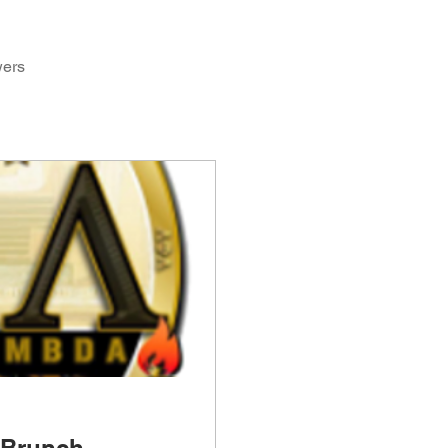
wers
 Brunch