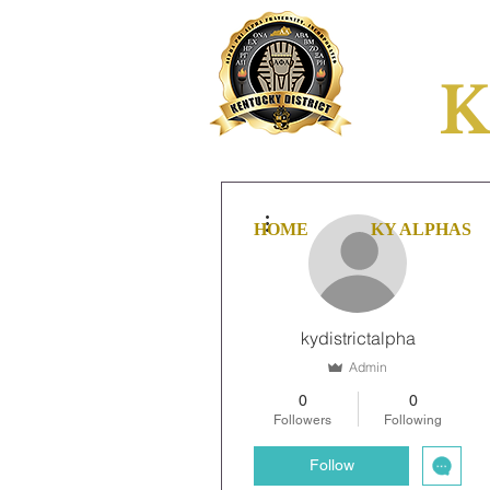
K
More actions
HOME
KY ALPHAS
kydistrictalpha
Admin
0
0
Followers
Following
Follow