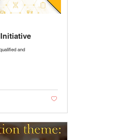
nitiative
qualified and