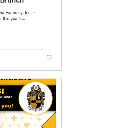
 Fraternity, Inc. –
this year’s...