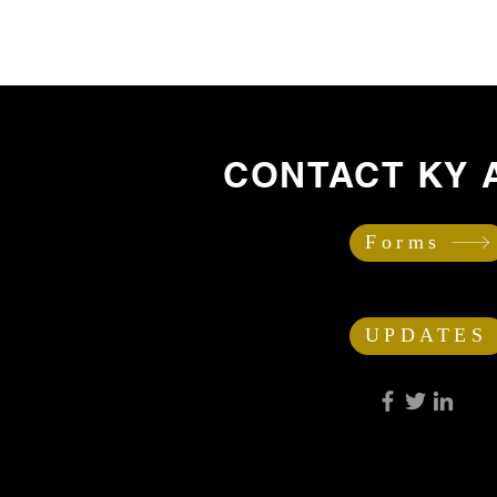
CONTACT KY 
Forms
UPDATES