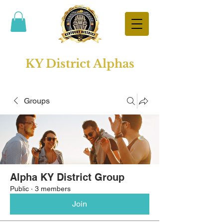
KY District Alphas
Groups
Alpha KY District Group
Public
·
3 members
Join