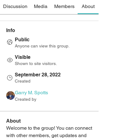
Discussion
Media
Members
About
Info
Public
Anyone can view this group.
Visible
Shown to site visitors.
September 28, 2022
Created
Garry M. Spotts
Created by
About
Welcome to the group! You can connect 
with other members, get updates and 