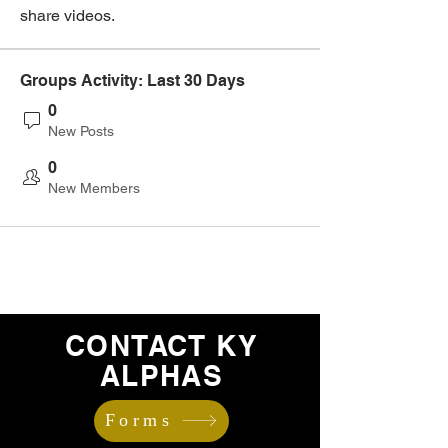
share videos.
Groups Activity: Last 30 Days
0
New Posts
0
New Members
CONTACT KY
ALPHAS
Forms